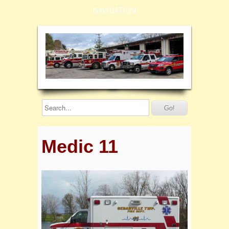
NAVIGATION
Medic 11