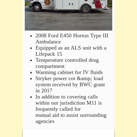
2008 Ford E450 Horton Type III
Ambulance
Equipped as an ALS unit with a
Lifepack 15
Temperature controlled drug
compartment
Warming cabinet for IV fluids
Stryker power cot &amp; load
system received by BWC grant
in 2017
In addition to covering calls
within our jurisdiction M11 is
frequently called for
mutual aid to assist surrounding
agencies