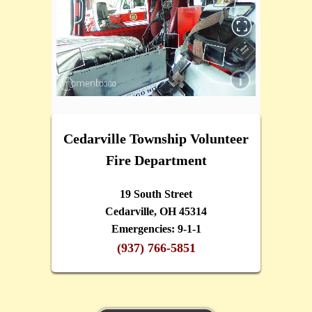
Cedarville Township Volunteer
Fire Department
19 South Street
Cedarville, OH 45314
Emergencies: 9-1-1
(937) 766-5851