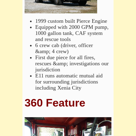
1999 custom built Pierce Engine
Equipped with 2000 GPM pump,
1000 gallon tank, CAF system
and rescue tools
6 crew cab (driver, officer
&amp; 4 crew)
First due piece for all fires,
rescues &amp; investigations our
jurisdiction
E11 runs automatic mutual aid
for surrounding jurisdictions
including Xenia City
360 Feature