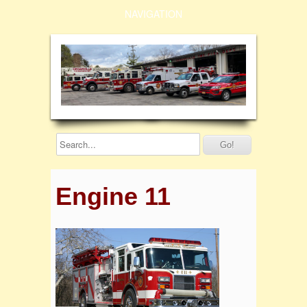
NAVIGATION
Engine 11