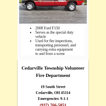
2008 Ford F150
Serves as the special duty
vehicle
Used for fire inspections,
transporting personnel, and
carrying extra equipment
to and from a scene
Cedarville Township Volunteer
Fire Department
19 South Street
Cedarville, OH 45314
Emergencies: 9-1-1
(937) 766-5851