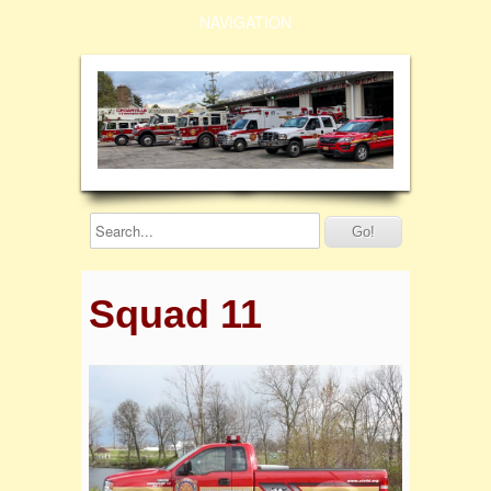
NAVIGATION
Squad 11